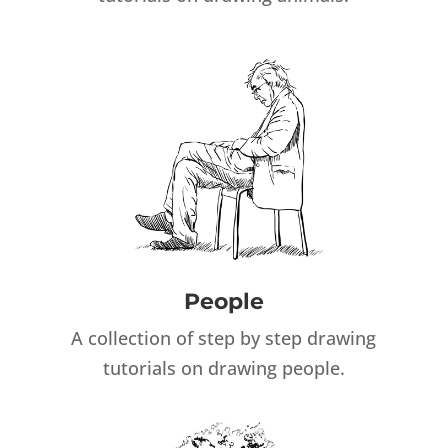
People
A collection of step by step drawing
tutorials on drawing people.