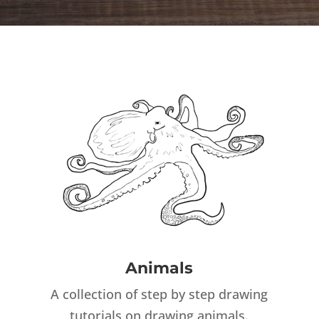
Animals
A collection of step by step drawing
tutorials on drawing animals.