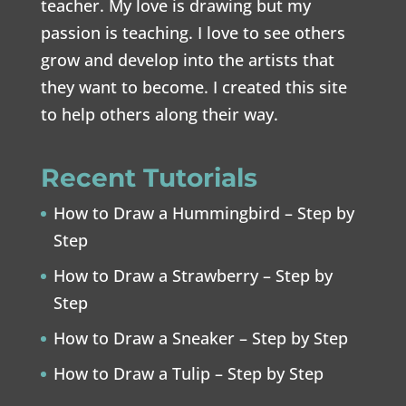
teacher. My love is drawing but my
passion is teaching. I love to see others
grow and develop into the artists that
they want to become. I created this site
to help others along their way.
Recent Tutorials
How to Draw a Hummingbird – Step by
Step
How to Draw a Strawberry – Step by
Step
How to Draw a Sneaker – Step by Step
How to Draw a Tulip – Step by Step