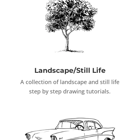
Landscape/Still Life
A collection of landscape and still life
step by step drawing tutorials.