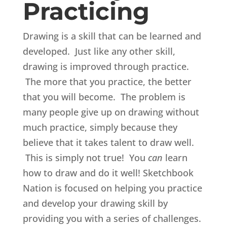
Practicing
Drawing is a skill that can be learned and
developed. Just like any other skill,
drawing is improved through practice.
The more that you practice, the better
that you will become. The problem is
many people give up on drawing without
much practice, simply because they
believe that it takes talent to draw well.
This is simply not true! You
can
learn
how to draw and do it well! Sketchbook
Nation is focused on helping you practice
and develop your drawing skill by
providing you with a series of challenges.