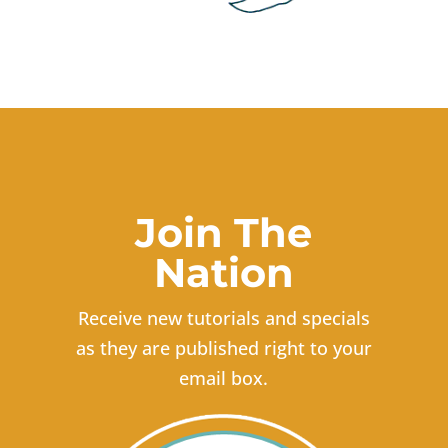
Join The
Nation
Receive new tutorials and specials
as they are published right to your
email box.