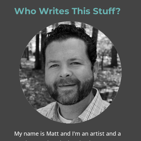
Who Writes This Stuff?
My name is Matt and I'm an artist and a