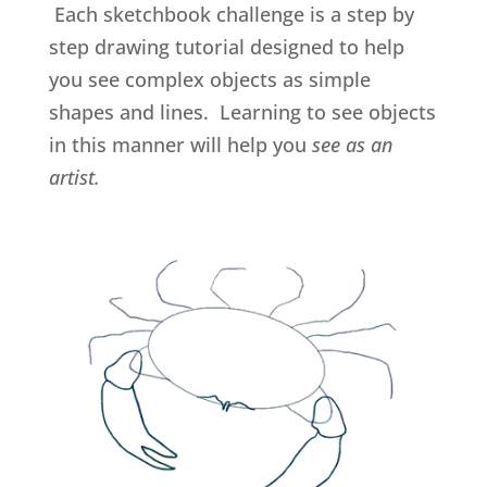
Each sketchbook challenge is a step by
step drawing tutorial designed to help
you see complex objects as simple
shapes and lines. Learning to see objects
in this manner will help you
see as an
artist.