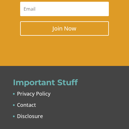
Join Now
Important Stuff
Privacy Policy
Contact
Disclosure