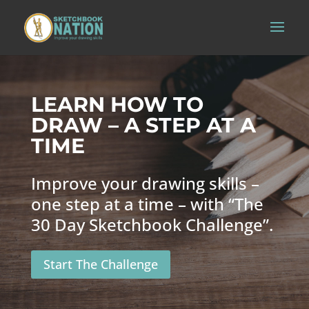
LEARN HOW TO
DRAW – A STEP AT A
TIME
Improve your drawing skills –
one step at a time – with “The
30 Day Sketchbook Challenge”.
Start The Challenge