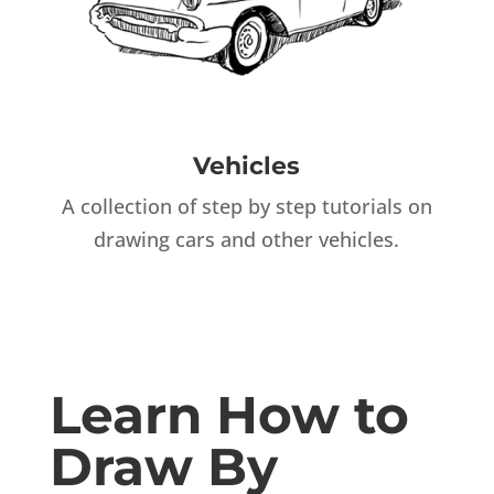
Vehicles
A collection of step by step tutorials on
drawing cars and other vehicles.
Learn How to
Draw By