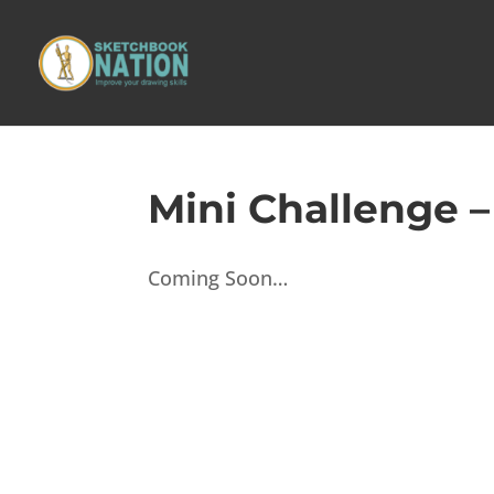
Mini Challenge 
Coming Soon…