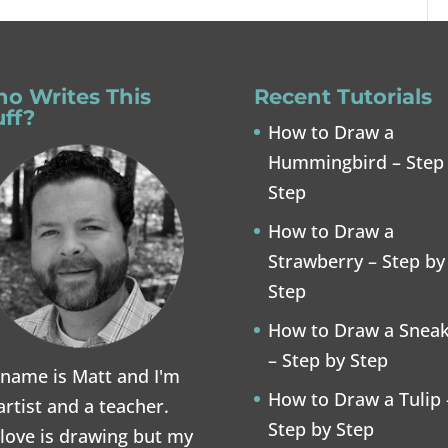
o Writes This
Recent Tutorials
uff?
How to Draw a
Hummingbird – Step
Step
How to Draw a
Strawberry – Step by
Step
How to Draw a Snea
– Step by Step
name is Matt and I'm
How to Draw a Tulip 
artist and a teacher.
Step by Step
love is drawing but my