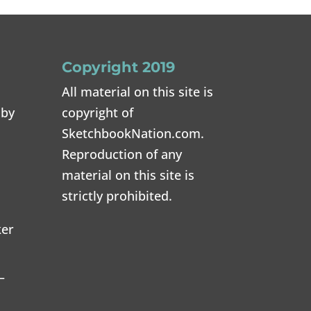
Copyright 2019
All material on this site is
 by
copyright of
SketchbookNation.com.
Reproduction of any
material on this site is
strictly prohibited.
ker
–