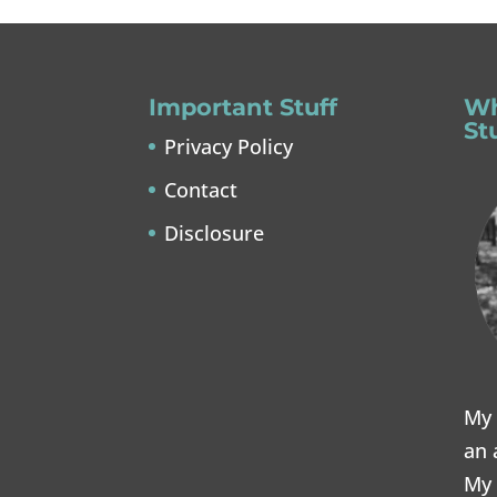
Important Stuff
Wh
St
Privacy Policy
Contact
Disclosure
My 
an 
My 