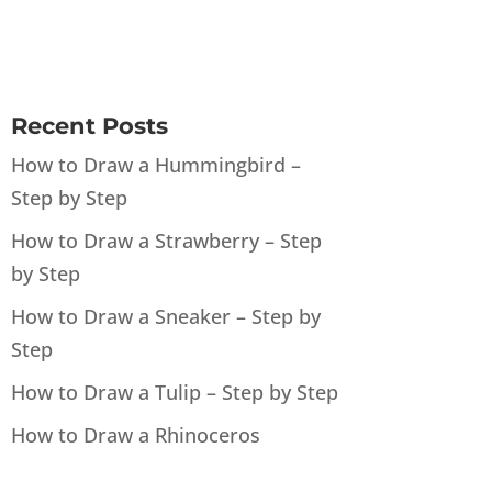
Recent Posts
How to Draw a Hummingbird –
Step by Step
How to Draw a Strawberry – Step
by Step
How to Draw a Sneaker – Step by
Step
How to Draw a Tulip – Step by Step
How to Draw a Rhinoceros