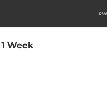
DRA
– 1 Week