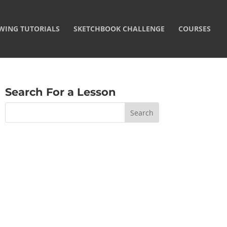
WING TUTORIALS
SKETCHBOOK CHALLENGE
COURSES
Search For a Lesson