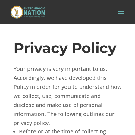
Privacy Policy
Your privacy is very important to us.
Accordingly, we have developed this
Policy in order for you to understand how
we collect, use, communicate and
disclose and make use of personal
information. The following outlines our
privacy policy.
Before or at the time of collecting