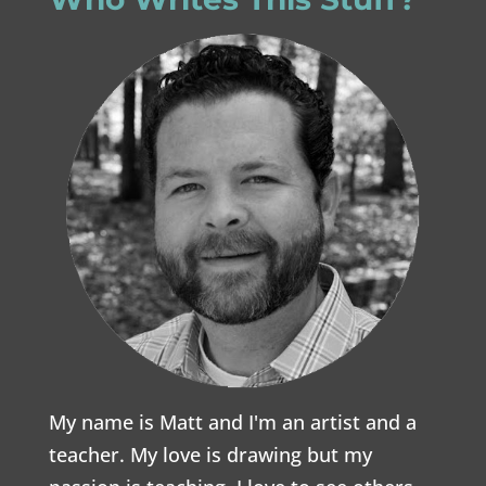
My name is Matt and I'm an artist and a
teacher. My love is drawing but my