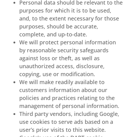
Personal data should be relevant to the
purposes for which it is to be used,
and, to the extent necessary for those
purposes, should be accurate,
complete, and up-to-date.
We will protect personal information
by reasonable security safeguards
against loss or theft, as well as
unauthorized access, disclosure,
copying, use or modification.
We will make readily available to
customers information about our
policies and practices relating to the
management of personal information.
Third party vendors, including Google,
use cookies to serve ads based on a
user’s prior visits to this website.