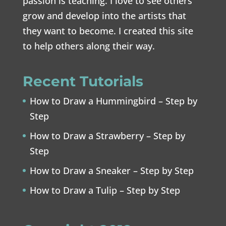
passion is teaching. I love to see others
grow and develop into the artists that
they want to become. I created this site
to help others along their way.
Recent Tutorials
How to Draw a Hummingbird – Step by
Step
How to Draw a Strawberry – Step by
Step
How to Draw a Sneaker – Step by Step
How to Draw a Tulip – Step by Step