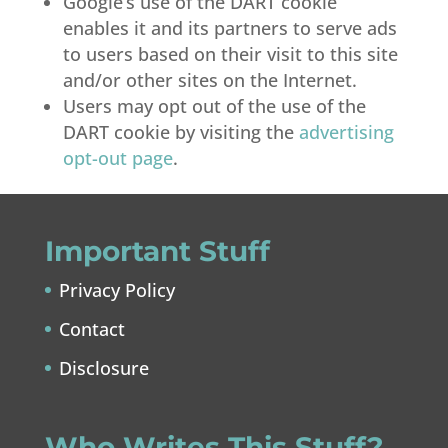
Google’s use of the DART cookie
enables it and its partners to serve ads
to users based on their visit to this site
and/or other sites on the Internet.
Users may opt out of the use of the
DART cookie by visiting the
advertising
opt-out page
.
Important Stuff
Privacy Policy
Contact
Disclosure
Who Writes This Stuff?