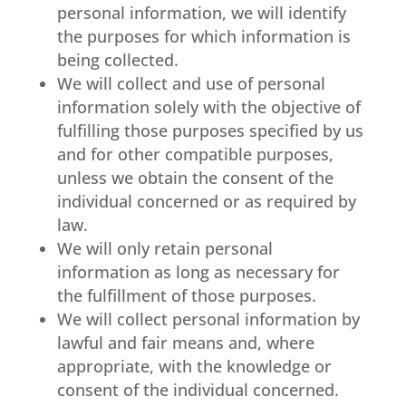
personal information, we will identify
the purposes for which information is
being collected.
We will collect and use of personal
information solely with the objective of
fulfilling those purposes specified by us
and for other compatible purposes,
unless we obtain the consent of the
individual concerned or as required by
law.
We will only retain personal
information as long as necessary for
the fulfillment of those purposes.
We will collect personal information by
lawful and fair means and, where
appropriate, with the knowledge or
consent of the individual concerned.