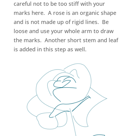
careful not to be too stiff with your
marks here. A rose is an organic shape
and is not made up of rigid lines. Be
loose and use your whole arm to draw
the marks. Another short stem and leaf
is added in this step as well.