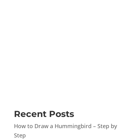
Recent Posts
How to Draw a Hummingbird – Step by
Step