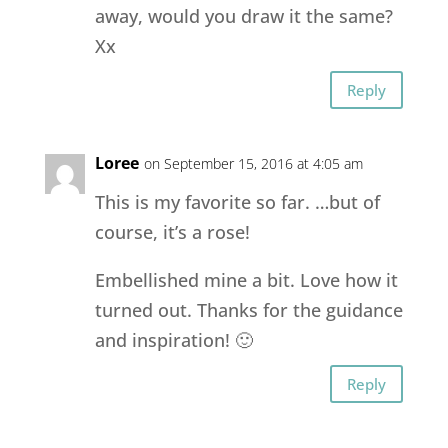
away, would you draw it the same?
Xx
Reply
Loree
on September 15, 2016 at 4:05 am
This is my favorite so far. …but of
course, it’s a rose!
Embellished mine a bit. Love how it
turned out. Thanks for the guidance
and inspiration! 🙂
Reply