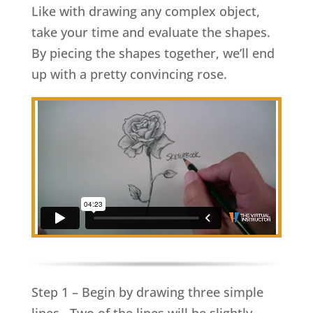
Like with drawing any complex object,
take your time and evaluate the shapes.
By piecing the shapes together, we’ll end
up with a pretty convincing rose.
Step 1 – Begin by drawing three simple
lines. Two of the lines will be slightly