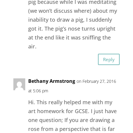
pig because while I was meditating
(we won’t discuss where) about my
inability to draw a pig, I suddenly
got it. The pig’s nose turns upright
at the end like it was sniffing the
air.
Reply
Bethany Armstrong
on February 27, 2016
at 5:06 pm
Hi. This really helped me with my
art homework for GCSE. I just have
one question; If you are drawing a
rose from a perspective that is far