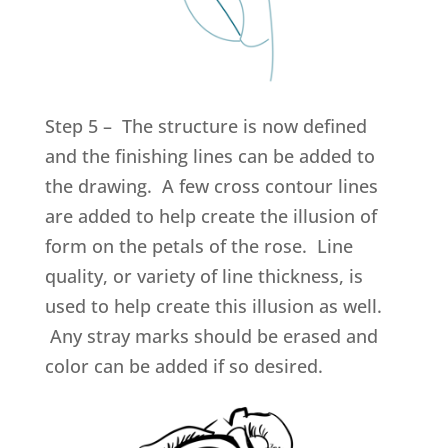
Step 5 – The structure is now defined
and the finishing lines can be added to
the drawing. A few cross contour lines
are added to help create the illusion of
form on the petals of the rose. Line
quality, or variety of line thickness, is
used to help create this illusion as well.
Any stray marks should be erased and
color can be added if so desired.