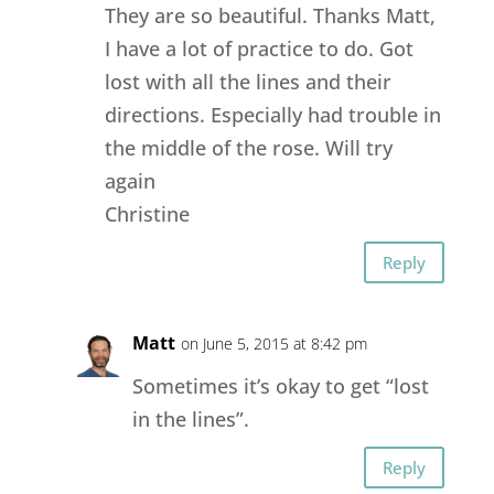
They are so beautiful. Thanks Matt,
I have a lot of practice to do. Got
lost with all the lines and their
directions. Especially had trouble in
the middle of the rose. Will try
again
Christine
Reply
Matt
on June 5, 2015 at 8:42 pm
Sometimes it’s okay to get “lost
in the lines”.
Reply