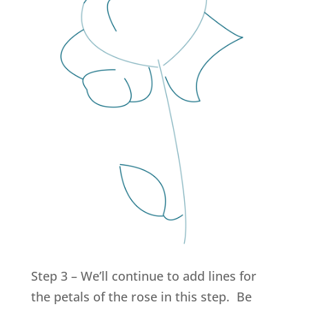
Step 3 – We’ll continue to add lines for
the petals of the rose in this step. Be