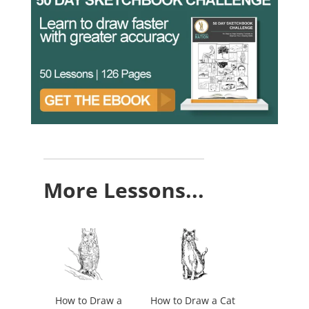
More Lessons...
How to Draw a
How to Draw a Cat