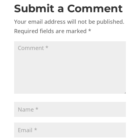
Submit a Comment
Your email address will not be published.
Required fields are marked
*