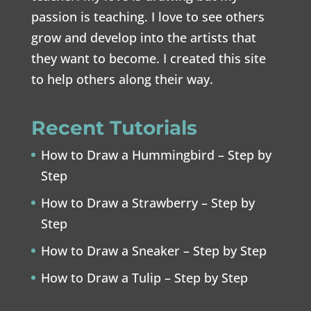
passion is teaching. I love to see others
grow and develop into the artists that
they want to become. I created this site
to help others along their way.
Recent Tutorials
How to Draw a Hummingbird – Step by
Step
How to Draw a Strawberry – Step by
Step
How to Draw a Sneaker – Step by Step
How to Draw a Tulip – Step by Step