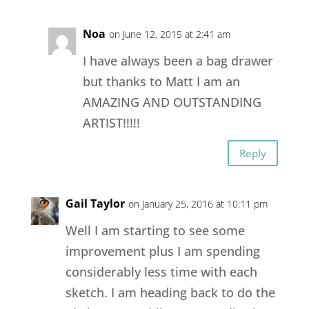
Noa
on June 12, 2015 at 2:41 am
I have always been a bag drawer
but thanks to Matt I am an
AMAZING AND OUTSTANDING
ARTIST!!!!!
Reply
Gail Taylor
on January 25, 2016 at 10:11 pm
Well I am starting to see some
improvement plus I am spending
considerably less time with each
sketch. I am heading back to do the