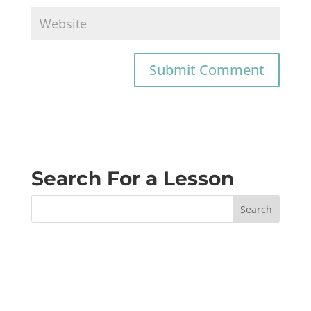
Search For a Lesson