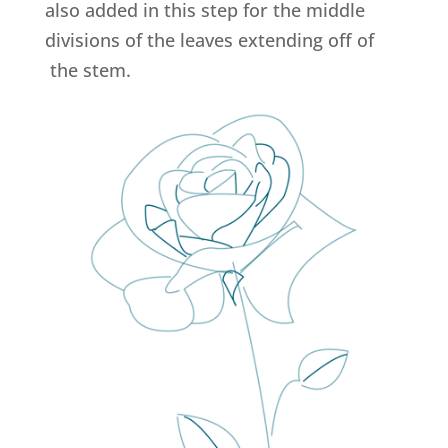
also added in this step for the middle
divisions of the leaves extending off of
the stem.