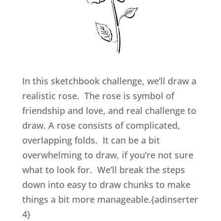
In this sketchbook challenge, we’ll draw a
realistic rose. The rose is symbol of
friendship and love, and real challenge to
draw. A rose consists of complicated,
overlapping folds. It can be a bit
overwhelming to draw, if you’re not sure
what to look for. We’ll break the steps
down into easy to draw chunks to make
things a bit more manageable.{adinserter
4}