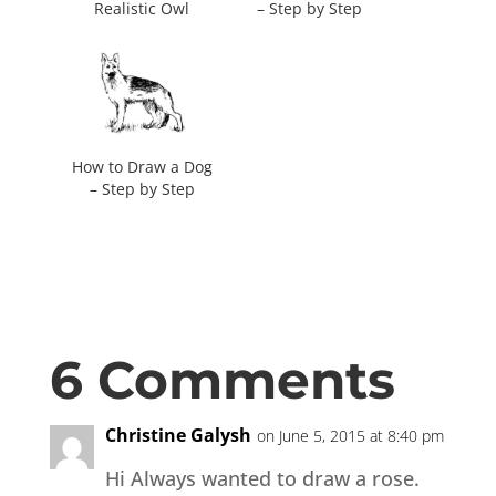
Realistic Owl
– Step by Step
How to Draw a Dog
– Step by Step
6 Comments
Christine Galysh
on June 5, 2015 at 8:40 pm
Hi Always wanted to draw a rose.