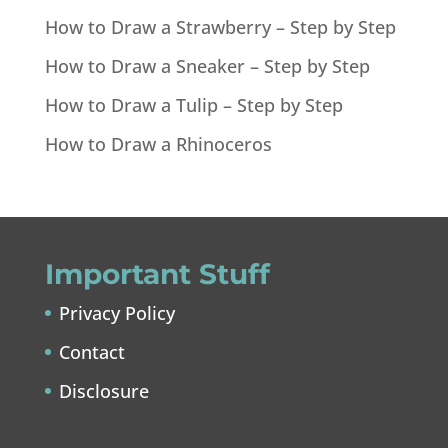
How to Draw a Strawberry – Step by Step
How to Draw a Sneaker – Step by Step
How to Draw a Tulip – Step by Step
How to Draw a Rhinoceros
Important Stuff
Privacy Policy
Contact
Disclosure