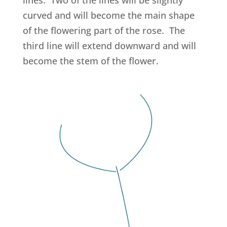
curved and will become the main shape
of the flowering part of the rose. The
third line will extend downward and will
become the stem of the flower.