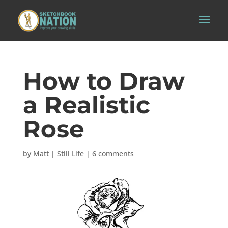
How to Draw
a Realistic
Rose
by
Matt
|
Still Life
|
6 comments