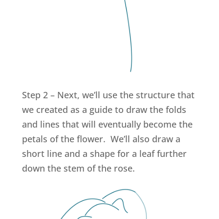
Step 2 – Next, we’ll use the structure that
we created as a guide to draw the folds
and lines that will eventually become the
petals of the flower. We’ll also draw a
short line and a shape for a leaf further
down the stem of the rose.