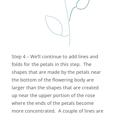
Step 4 – We’ll continue to add lines and
folds for the petals in this step. The
shapes that are made by the petals near
the bottom of the flowering body are
larger than the shapes that are created
up near the upper portion of the rose
where the ends of the petals become
more concentrated. A couple of lines are