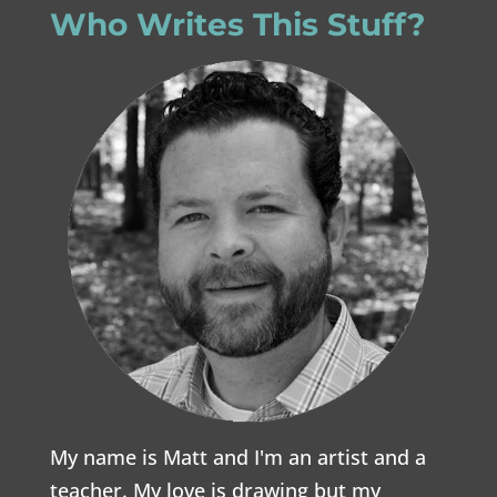
Who Writes This Stuff?
My name is Matt and I'm an artist and a
teacher. My love is drawing but my